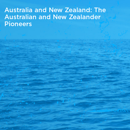
Australia and New Zealand: The
Australian and New Zealander
Pioneers