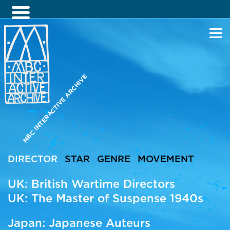
MBC INTERACTIVE ARCHIVE
DIRECTOR
STAR
GENRE
MOVEMENT
UK: British Wartime Directors
UK: The Master of Suspense 1940s
Japan: Japanese Auteurs