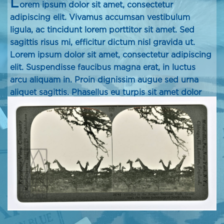
L
orem ipsum dolor sit amet, consectetur
adipiscing elit. Vivamus accumsan vestibulum
ligula, ac tincidunt lorem porttitor sit amet. Sed
sagittis risus mi, efficitur dictum nisl gravida ut.
Lorem ipsum dolor sit amet, consectetur adipiscing
elit. Suspendisse faucibus magna erat, in luctus
arcu aliquam in. Proin dignissim augue sed urna
aliquet sagittis. Phasellus eu turpis sit amet dolor
pellentesque dapibus tincidunt in lectus. Proin
pulvinar vel ipsum ac porttitor.