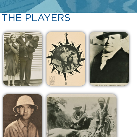
THE PLAYERS