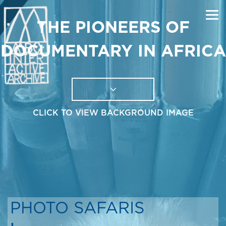
THE PIONEERS OF
DOCUMENTARY IN AFRICA
CLICK TO VIEW BACKGROUND IMAGE
PHOTO SAFARIS