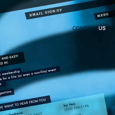
CONTACT
US