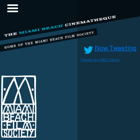
Now Tweeting
Tweets by MBCinema