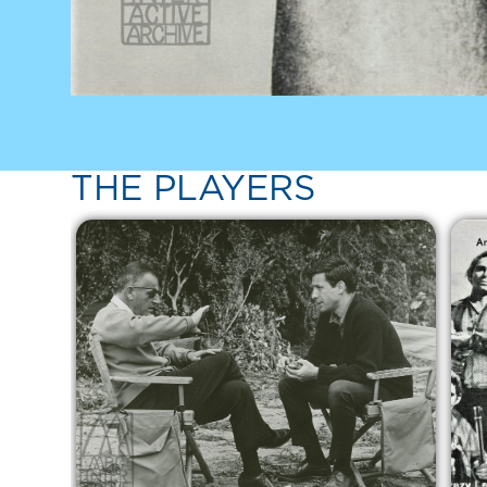
THE PLAYERS