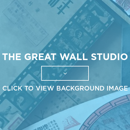
THE GREAT WALL STUDIO
CLICK TO VIEW BACKGROUND IMAGE