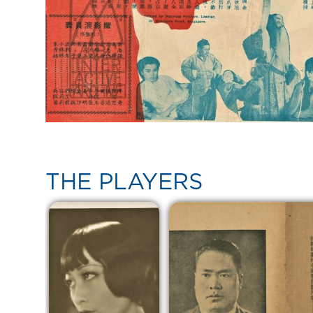
THE PLAYERS