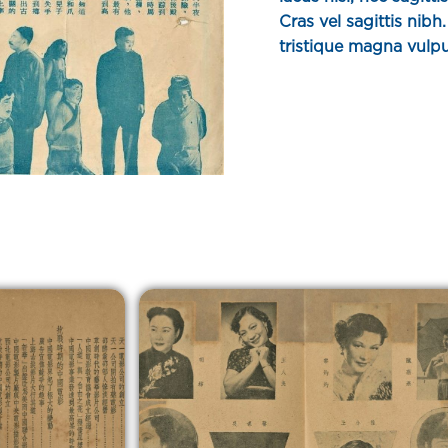
Cras vel sagittis nib
tristique magna vulpu