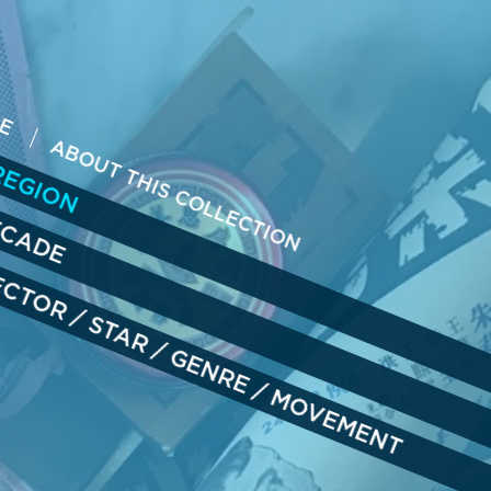
ME
REGION
ABOUT THIS COLLECTION
ECADE
RECTOR
/
STAR
/
GENRE
/
MOVEMENT