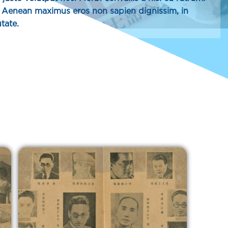
h. Aenean maximus eros non sapien dignissim, in
tate.