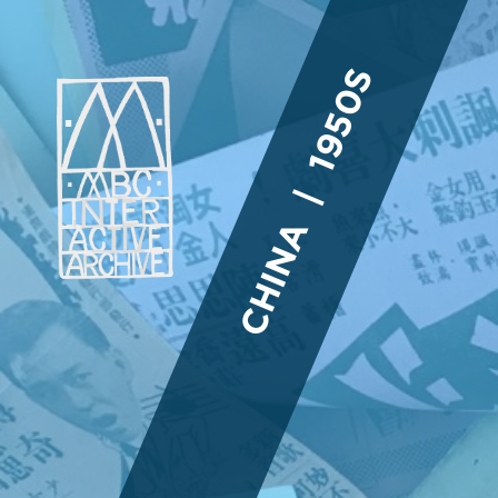
CHINA | 1950S