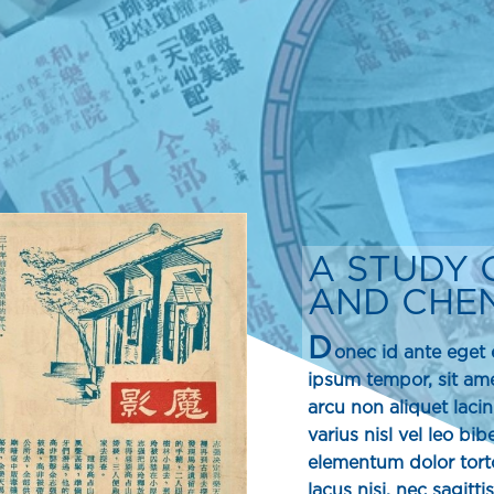
A STUDY 
AND CHEN 
D
onec id ante eget e
ipsum tempor, sit a
arcu non aliquet lac
varius nisl vel leo b
elementum dolor torto
lacus nisi, nec sagitti