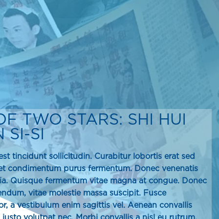
OF TWO STARS: SHI HUI
SI-SI
st tincidunt sollicitudin. Curabitur lobortis erat sed
met condimentum purus fermentum. Donec venenatis
inia. Quisque fermentum vitae magna at congue. Donec
ibendum, vitae molestie massa suscipit. Fusce
r, a vestibulum enim sagittis vel. Aenean convallis
s justo volutpat nec. Morbi convallis a nisl eu rutrum.