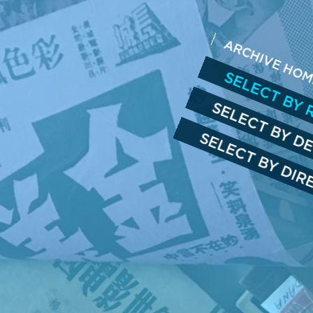
ARCHIVE HO
SELECT BY 
SELECT BY D
SELECT BY DI