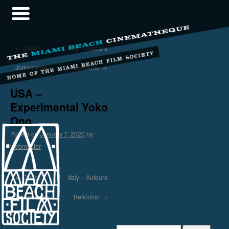
←
Chile –
Italy – Auteurs
Jodorowsky
Bellochio
→
USA –
Experimental Yoko
Ono
Posted on
January 7, 2020
by
webmaster
←
Chile –
Italy – Auteurs
Jodorowsky
Bellochio
→