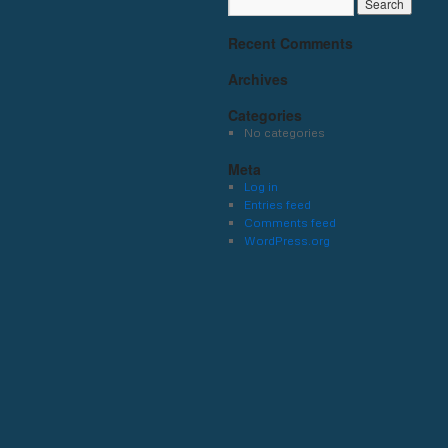
Recent Comments
Archives
Categories
No categories
Meta
Log in
Entries feed
Comments feed
WordPress.org