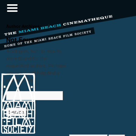
webmaster
Author Archives:
Not Found
Apologies, but no results
were found for the
requested archive. Perhaps
searching will help find a
related post.