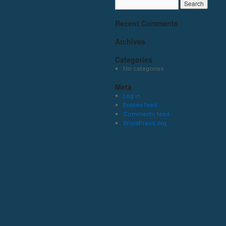
Recent Comments
Archives
Categories
No categories
Meta
Log in
Entries feed
Comments feed
WordPress.org