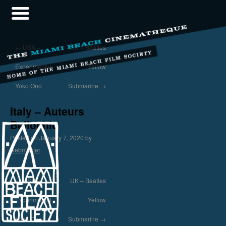
←
USA –
UK – Beatles
Experimental
Yellow
Yoko Ono
Submarine
→
Italy – Auteurs
Bellochio
Posted on
January 7, 2020
by
webmaster
←
USA –
UK – Beatles
Experimental
Yellow
Yoko Ono
Submarine
→