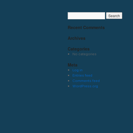
Recent Comments
Archives
Categories
No categories
Meta
Log in
Entries feed
Comments feed
WordPress.org