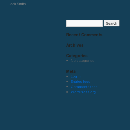
Jack Smith
Recent Comments
Archives
Categories
No categories
Meta
Log in
Entries feed
Comments feed
WordPress.org