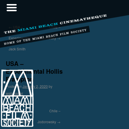
←
USA –
Chile –
Experimental
Jodorowsky
→
Jack Smith
USA –
Experimental Hollis
Frampton
Posted on
January 2, 2020
by
webmaster
←
USA –
Chile –
Experimental
Jodorowsky
→