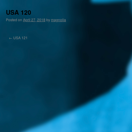
USA 120
Posted on
April 27, 2018
by
magnolia
←
USA 121