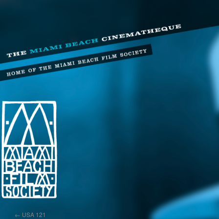
←
USA 121