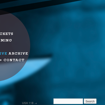
ICKETS
MMING
IVE
ARCHIVE
+ CONTACT
USA 118
→