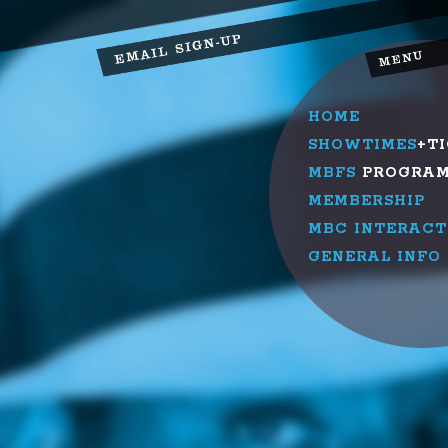
HOME
SHOWTIMES
+T
MBFS
PROGRA
MEMBERSHIP
MBC INTERACT
GENERAL INFO