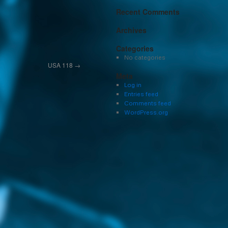
Recent Comments
Archives
Categories
No categories
USA 118
→
Meta
Log in
Entries feed
Comments feed
WordPress.org