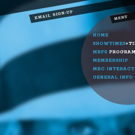
HOME
SHOWTIMES
+T
MBFS
PROGRA
MEMBERSHIP
MBC INTERACT
GENERAL INFO