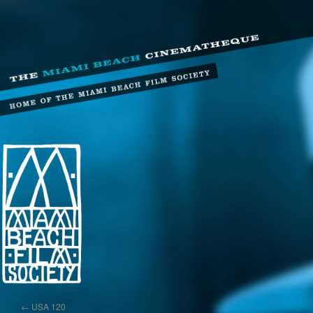
←
USA 120