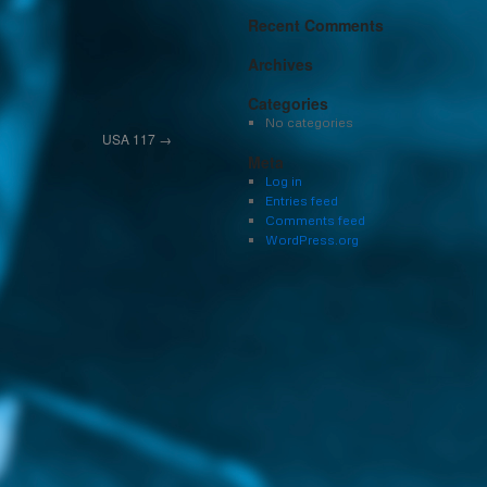
Recent Comments
Archives
Categories
No categories
USA 117
→
Meta
Log in
Entries feed
Comments feed
WordPress.org