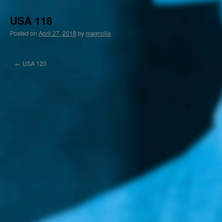
USA 118
Posted on
April 27, 2018
by
magnolia
←
USA 120