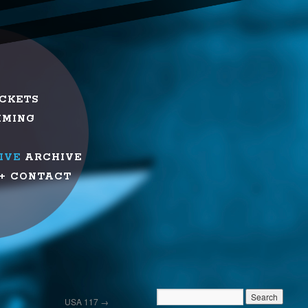
ICKETS
MMING
IVE
ARCHIVE
+ CONTACT
USA 117
→