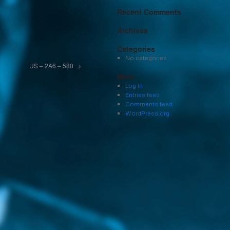
Recent Comments
Archives
Categories
No categories
US – 2A6 – 580
→
Meta
Log in
Entries feed
Comments feed
WordPress.org