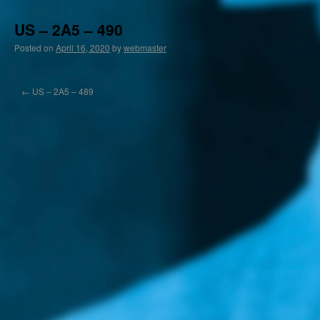
US – 2A5 – 490
Posted on
April 16, 2020
by
webmaster
←
US – 2A5 – 489