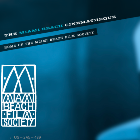
←
US – 2A5 – 489