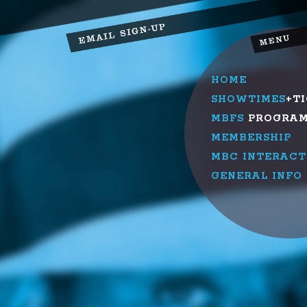
HOME
SHOWTIMES
+T
MBFS
PROGRA
MEMBERSHIP
MBC INTERACT
GENERAL INFO