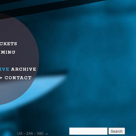
ICKETS
MMING
IVE
ARCHIVE
+ CONTACT
US – 2A6 – 580
→