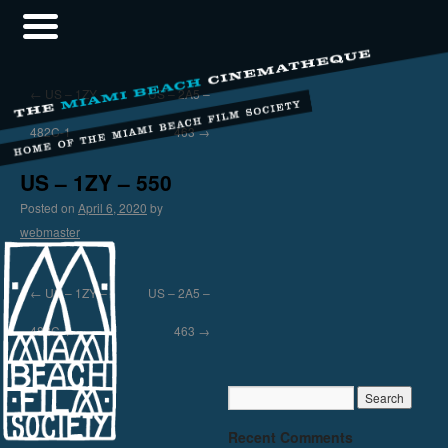
←
US – 1ZY –
US – 2A5 –
482C-1
463
→
US – 1ZY – 550
Posted on
April 6, 2020
by
webmaster
←
US – 1ZY –
US – 2A5 –
482C-1
463
→
Recent Comments