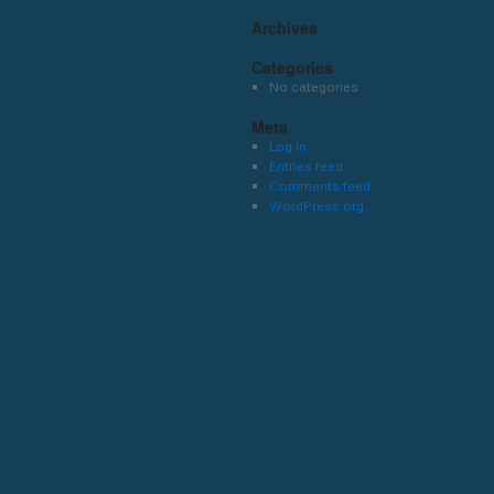
Archives
Categories
No categories
Meta
Log in
Entries feed
Comments feed
WordPress.org