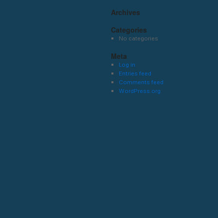
Archives
Categories
No categories
Meta
Log in
Entries feed
Comments feed
WordPress.org