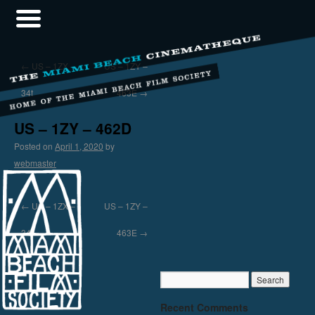
←
US – 1ZX –
US – 1ZY –
34t
463E
→
US – 1ZY – 462D
Posted on
April 1, 2020
by
webmaster
←
US – 1ZX –
US – 1ZY –
34t
463E
→
Recent Comments