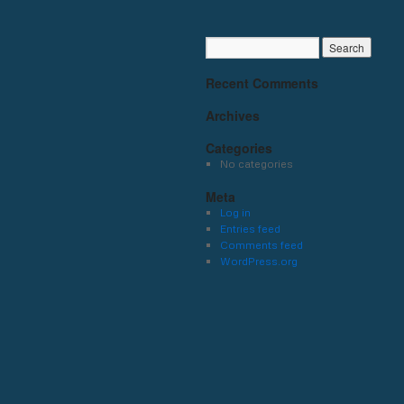
Recent Comments
Archives
Categories
No categories
Meta
Log in
Entries feed
Comments feed
WordPress.org