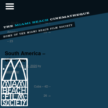
←
South
Cuba – 4D –
America – 4C
26
→
– 23
South America –
4C – 160
Posted on
April 21, 2020
by
webmaster
←
South
Cuba – 4D –
America – 4C
26
→
– 23