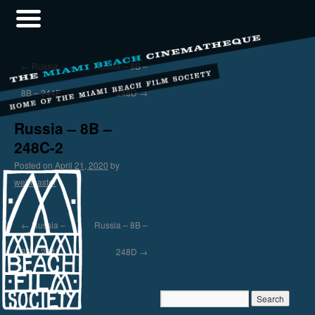
←
Russia –
Russia – 8B –
8B – 244F
248D
→
Russia – 8B –
248C-2
Posted on
April 21, 2020
by
webmaster
←
Russia –
Russia – 8B –
8B – 244F
248D
→