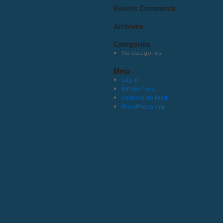
Recent Comments
Archives
Categories
No categories
Meta
Log in
Entries feed
Comments feed
WordPress.org