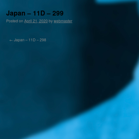
Japan – 11D – 299
Posted on
April 21, 2020
by
webmaster
←
Japan – 11D – 298