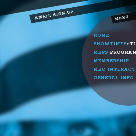
HOME
SHOWTIMES
+T
MBFS
PROGRA
MEMBERSHIP
MBC INTERACT
GENERAL INFO