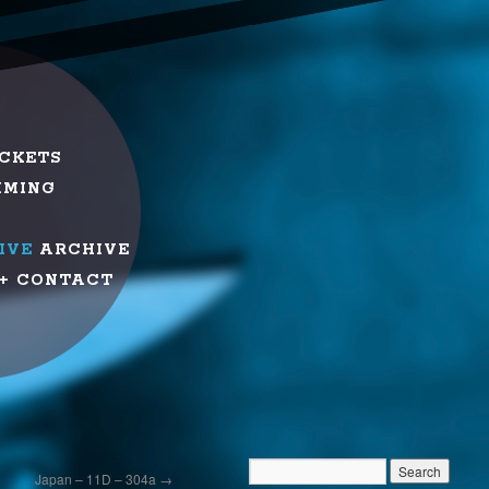
ICKETS
MMING
IVE
ARCHIVE
+ CONTACT
Japan – 11D – 304a
→