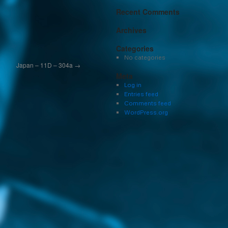
Recent Comments
Archives
Categories
No categories
Japan – 11D – 304a
→
Meta
Log in
Entries feed
Comments feed
WordPress.org