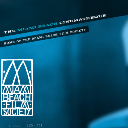
←
Japan – 11D – 298