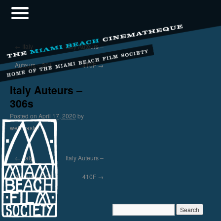
←
Italy
Italy Auteurs –
Auteurs – 301
410F
→
Italy Auteurs –
306s
Posted on
April 17, 2020
by
webmaster
←
Italy
Italy Auteurs –
Auteurs – 301
410F
→