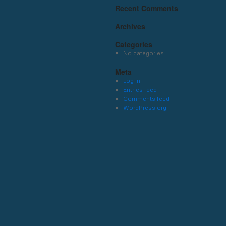
Recent Comments
Archives
Categories
No categories
Meta
Log in
Entries feed
Comments feed
WordPress.org