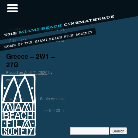
←
Spain –
South America
2U1 – 106
– 4C – 23
→
Greece – 2W1 –
27G
Posted on
April 21, 2020
by
webmaster
←
Spain –
South America
2U1 – 106
– 4C – 23
→