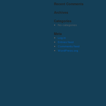
Recent Comments
Archives
Categories
No categories
Meta
Log in
Entries feed
Comments feed
WordPress.org