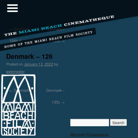
←
Denmark –
Denmark –
124b-1
135z
→
Denmark – 126
Posted on
January 13, 2022
by
webmaster
←
Denmark –
Denmark –
124b-1
135z
→
Recent Comments