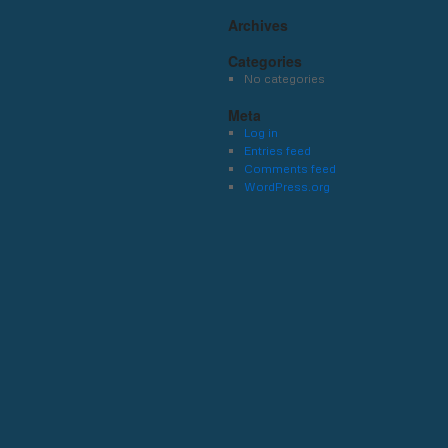
Archives
Categories
No categories
Meta
Log in
Entries feed
Comments feed
WordPress.org