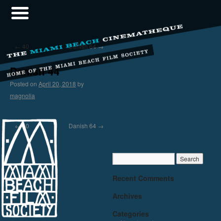
←
40
Danish 64
→
Danish 44
Posted on
April 20, 2018
by
magnolia
←
40
Danish 64
→
Recent Comments
Archives
Categories