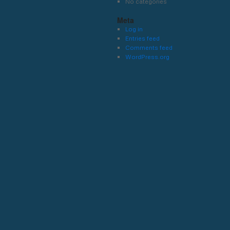
No categories
Meta
Log in
Entries feed
Comments feed
WordPress.org