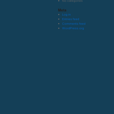
No categories
Meta
Log in
Entries feed
Comments feed
WordPress.org