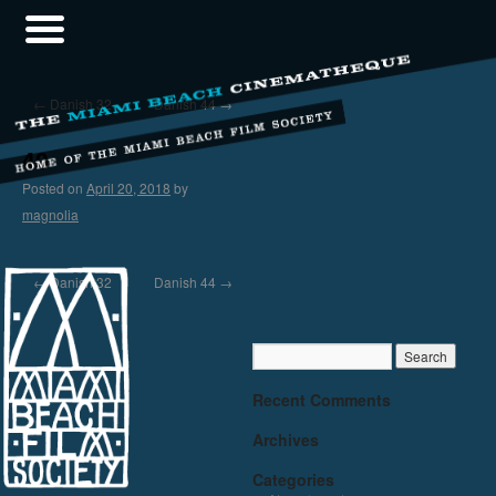
←
Danish 32
Danish 44
→
40
Posted on
April 20, 2018
by
magnolia
←
Danish 32
Danish 44
→
Recent Comments
Archives
Categories