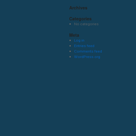
Archives
Categories
No categories
Meta
Log in
Entries feed
Comments feed
WordPress.org