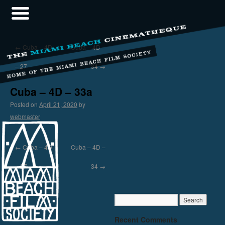
←
Cuba – 4D
Cuba – 4D –
– 27
34
→
Cuba – 4D – 33a
Posted on
April 21, 2020
by
webmaster
←
Cuba – 4D
Cuba – 4D –
– 27
34
→
Recent Comments