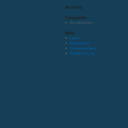
Archives
Categories
No categories
Meta
Log in
Entries feed
Comments feed
WordPress.org