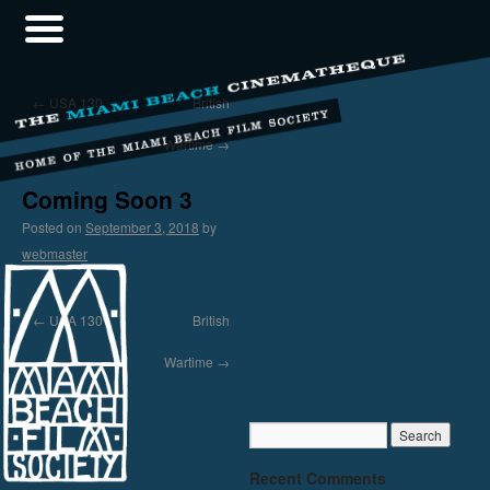
←
USA 130
British
Wartime
→
Coming Soon 3
Posted on
September 3, 2018
by
webmaster
←
USA 130
British
Wartime
→
Recent Comments