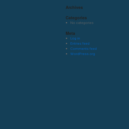
Archives
Categories
No categories
Meta
Log in
Entries feed
Comments feed
WordPress.org