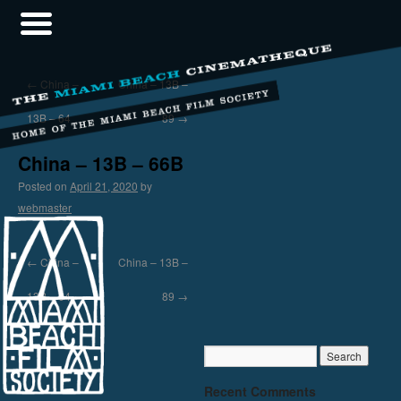
←
China –
China – 13B –
13B – 64
89
→
China – 13B – 66B
Posted on
April 21, 2020
by
webmaster
←
China –
China – 13B –
13B – 64
89
→
Recent Comments