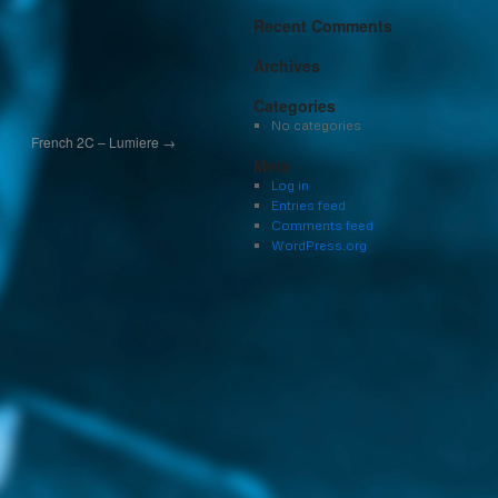
Recent Comments
Archives
Categories
No categories
French 2C – Lumiere
→
Meta
Log in
Entries feed
Comments feed
WordPress.org