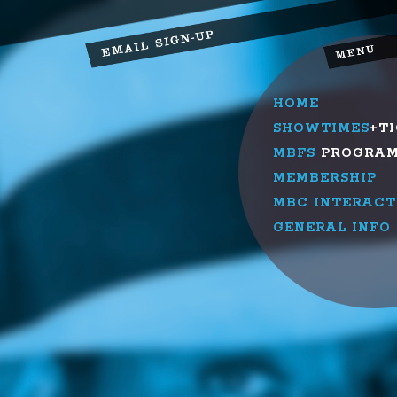
HOME
SHOWTIMES
+T
MBFS
PROGRA
MEMBERSHIP
MBC INTERACT
GENERAL INFO