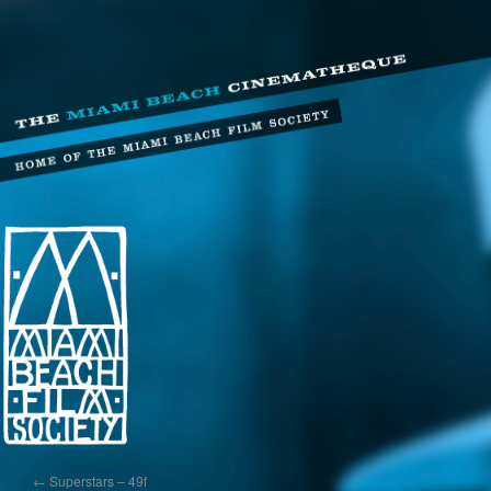
←
Superstars – 49f