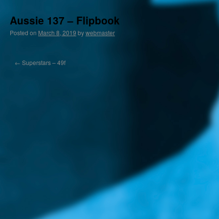
Aussie 137 – Flipbook
Posted on
March 8, 2019
by
webmaster
←
Superstars – 49f