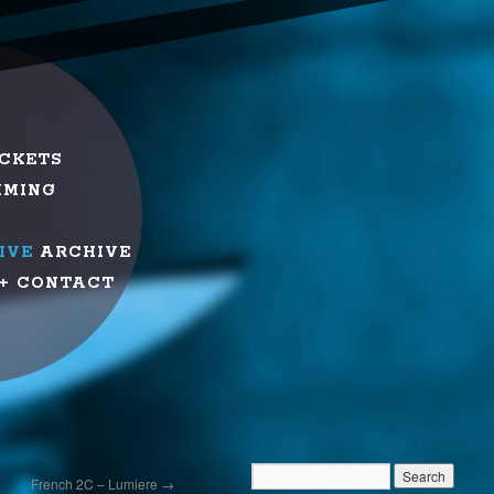
ICKETS
MMING
IVE
ARCHIVE
+ CONTACT
French 2C – Lumiere
→