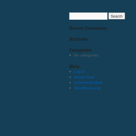
Recent Comments
Archives
Categories
No categories
Meta
Log in
Entries feed
Comments feed
WordPress.org