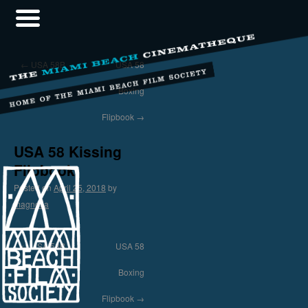
←
USA 58B
USA 58
Boxing
Flipbook
→
USA 58 Kissing
Flipbook
Posted on
April 25, 2018
by
magnolia
←
USA 58B
USA 58
Boxing
Flipbook
→