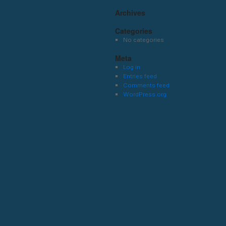
Archives
Categories
No categories
Meta
Log in
Entries feed
Comments feed
WordPress.org