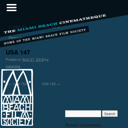
←
USA 152
USA 143
→
Flipbook
USA 147
Posted on
April 27, 2018
by
magnolia
←
USA 152
USA 143
→
Flipbook
Recent Comments