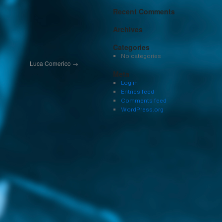
Recent Comments
Archives
Categories
No categories
Luca Comerico
→
Meta
Log in
Entries feed
Comments feed
WordPress.org