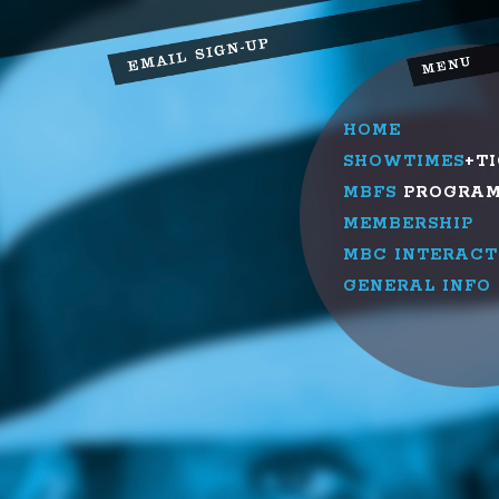
HOME
SHOWTIMES
+T
MBFS
PROGRA
MEMBERSHIP
MBC INTERACT
GENERAL INFO