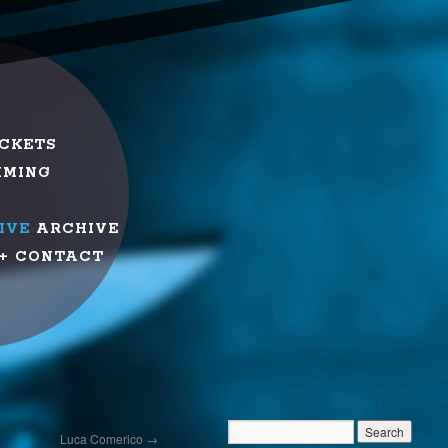
ICKETS
MMING
IVE
ARCHIVE
+ CONTACT
Luca Comerico
→