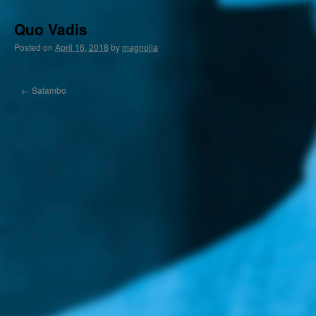
Quo Vadis
Posted on
April 16, 2018
by
magnolia
←
Salambo