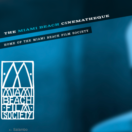
←
Salambo