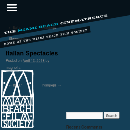
←
Italian
Pompejis
→
Stereograph
Italian Spectacles
Posted on
April 13, 2018
by
magnolia
←
Italian
Pompejis
→
Stereograph
Recent Comments