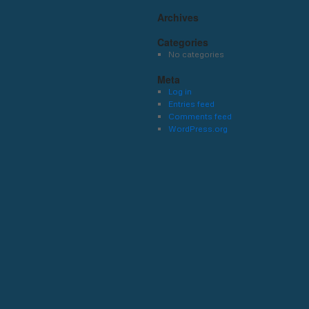
Archives
Categories
No categories
Meta
Log in
Entries feed
Comments feed
WordPress.org