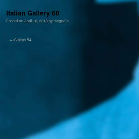
Italian Gallery 68
Posted on
April 16, 2018
by
magnolia
←
Gallery 54