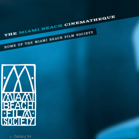
←
Gallery 54