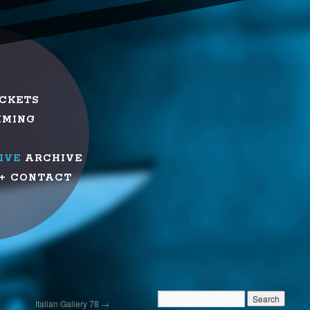
ICKETS
MMING
IVE
ARCHIVE
+ CONTACT
Italian Gallery 78
→