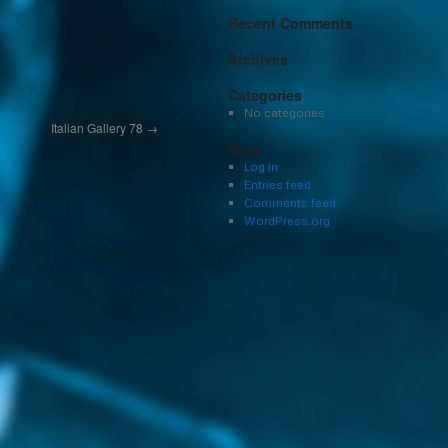
Recent Comments
Archives
Categories
No categories
Italian Gallery 78
→
Meta
Log in
Entries feed
Comments feed
WordPress.org