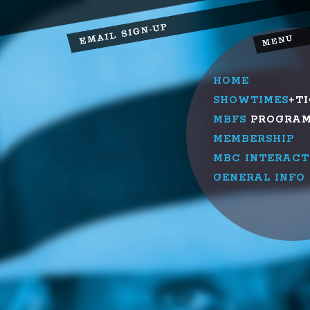
HOME
SHOWTIMES
+T
MBFS
PROGRA
MEMBERSHIP
MBC INTERACT
GENERAL INFO