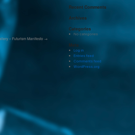
Recent Comments
Archives
Categories
No categories
Gallery – Futurism Manifesto
→
Meta
Log in
Entries feed
Comments feed
WordPress.org