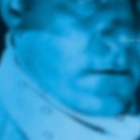
Italian 