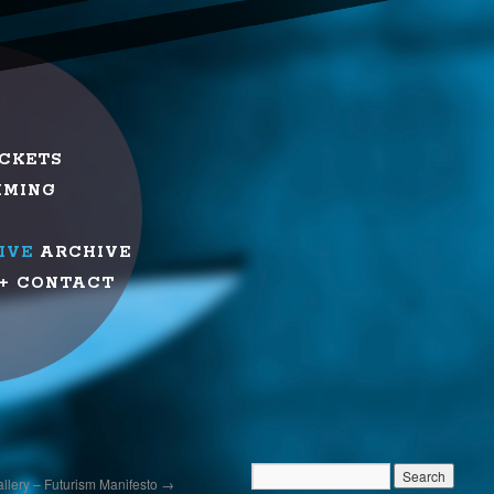
ICKETS
MMING
IVE
ARCHIVE
+ CONTACT
Gallery – Futurism Manifesto
→