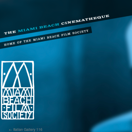
←
Italian Gallery 116