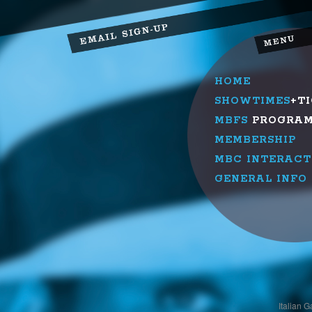
HOME
SHOWTIMES
+T
MBFS
PROGRA
MEMBERSHIP
MBC INTERACT
GENERAL INFO
Italian 