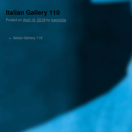
Italian Gallery 110
Posted on
April 16, 2018
by
magnolia
←
Italian Gallery 116