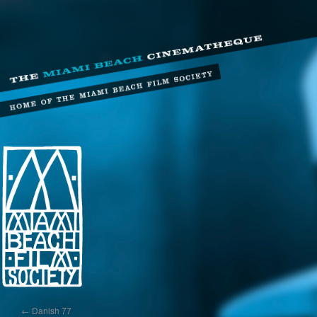
←
Danish 77