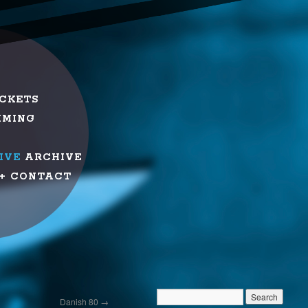
ICKETS
MMING
IVE
ARCHIVE
+ CONTACT
Danish 80
→