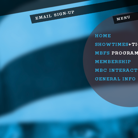
HOME
SHOWTIMES
+T
MBFS
PROGRA
MEMBERSHIP
MBC INTERACT
GENERAL INFO