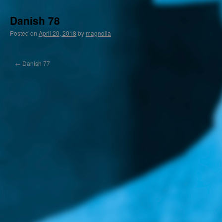
Danish 78
Posted on
April 20, 2018
by
magnolia
←
Danish 77