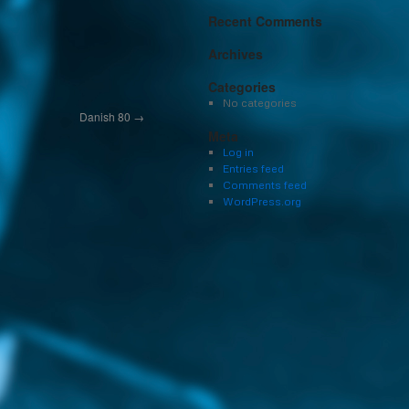
Recent Comments
Archives
Categories
No categories
Danish 80
→
Meta
Log in
Entries feed
Comments feed
WordPress.org