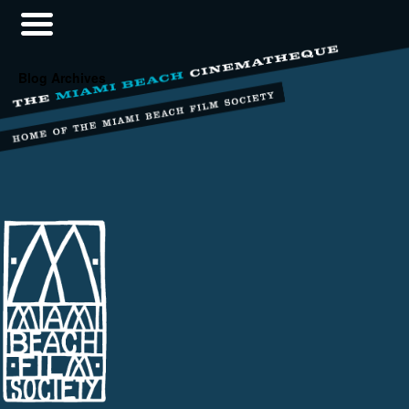
Blog Archives