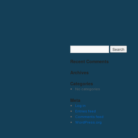
Recent Comments
Archives
Categories
No categories
Meta
Log in
Entries feed
Comments feed
WordPress.org