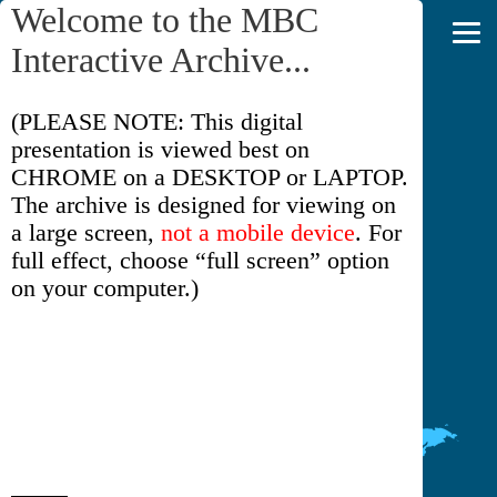
Welcome to the MBC
Interactive Archive...
(PLEASE NOTE: This digital
MBC INTERACTIVE ARCHIVE
presentation is viewed best on
CHROME on a DESKTOP or LAPTOP.
The archive is designed for viewing on
a large screen,
not a mobile device
. For
full effect, choose “full screen” option
on your computer.)
Please read the short introduction on the
ABOUT THIS COLLECTION
page
(click on that line in the upper right).