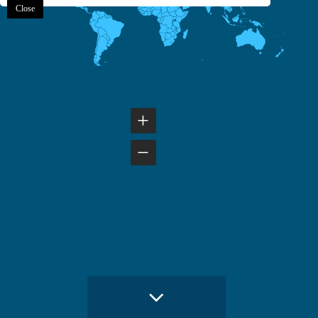
Close
+
−