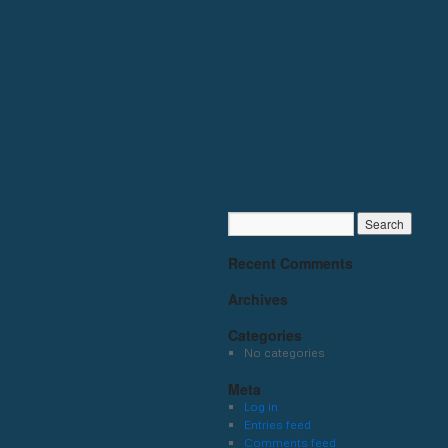
Recent Comments
Archives
Categories
No categories
Meta
Log in
Entries feed
Comments feed