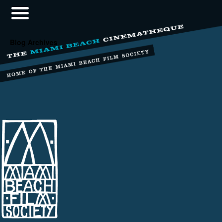
Blog Archives